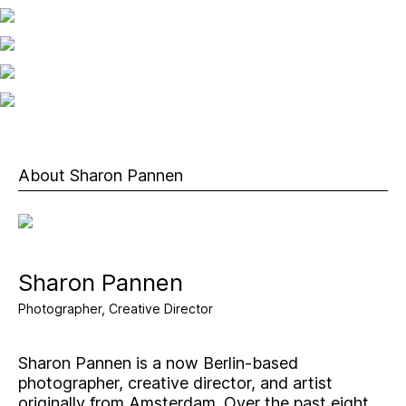
About Sharon Pannen
Sharon Pannen
Photographer, Creative Director
Sharon Pannen is a now Berlin-based
photographer, creative director, and artist
originally from Amsterdam. Over the past eight