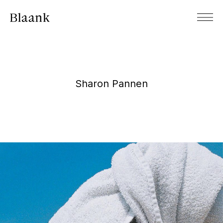
Sharon Pannen