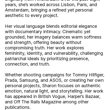
years, she’s worked across Lisbon, Paris, and
Amsterdam, bringing a refined yet personal
aesthetic to every project.
Her visual language blends editorial elegance
with documentary intimacy. Cinematic yet
grounded, her imagery balances warm softness
and strength, offering beauty without
compromising truth. Her work explores
femininity, identity, and vulnerability, challenging
patriarchal ideals by prioritizing presence,
connection, and truth.
Whether shooting campaigns for Tommy Hilfiger,
Prada, Samsung, and ASOS, or creating her own
personal projects, Sharon focuses on authentic
emotion, natural light, and storytelling. Her work
has appeared in British Vogue, Harper’s Bazaar,
and Off The Rails Magazine among other
publications.