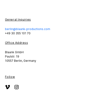
General Inquiries
berlin@blaank-productions.com
+49 30 355 101 70
Office Address
Blaank GmbH
Paulstr. 19
10557 Berlin, Germany
Follow