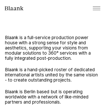
Blaank is a full-service production power
house with a strong sense for style and
aesthetics, supporting your visions from
modular solutions to 360° services with a
fully integrated post-production.
Blaank is a hand-picked roster of dedicated
international artists united by the same vision
- to create outstanding projects.
Blaank is Berlin based but is operating
worldwide with a network of like-minded
partners and professionals.