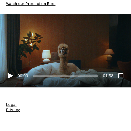
Watch our Production Reel
00:00
01:58
Legal
Privacy