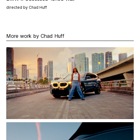
directed by Chad Huff
More work by Chad Huff