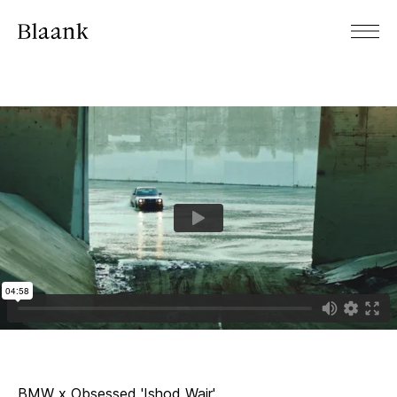
BMW x Obsessed 'Ishod Wair'