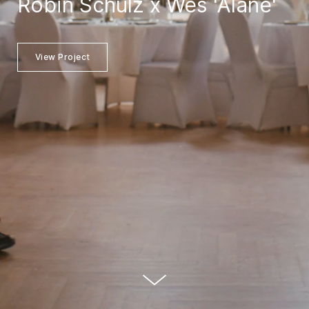
Robin Schulz x Wes 'Alane'
View Project